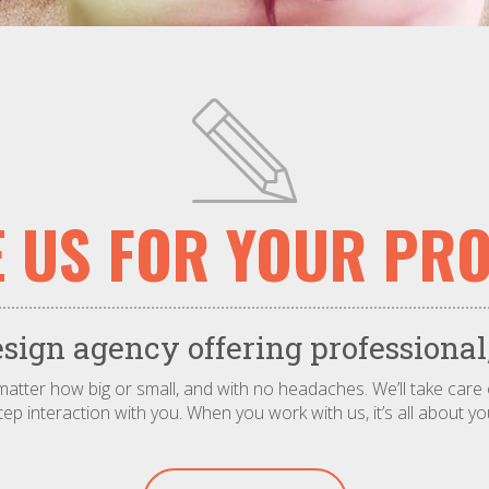
E US FOR YOUR PRO
ign agency offering professional,
o matter how big or small, and with no headaches. We’ll take care
tep interaction with you. When you work with us, it’s all about yo