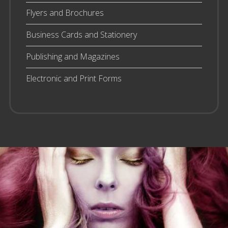
Flyers and Brochures
Business Cards and Stationery
Publishing and Magazines
Electronic and Print Forms