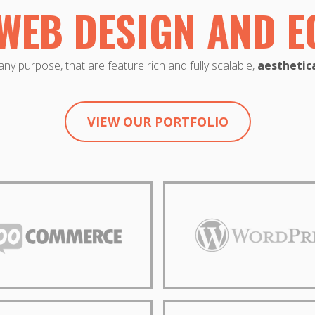
WEB DESIGN AND 
ny purpose, that are feature rich and fully scalable,
aesthetica
VIEW OUR PORTFOLIO