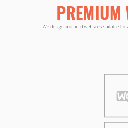
PREMIUM 
We design and build websites suitable for a