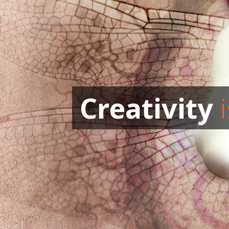
Creativity
i