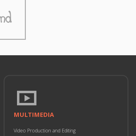
MULTIMEDIA
Video Production and Editing