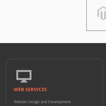
WEB SERVICES
Website Design and Development