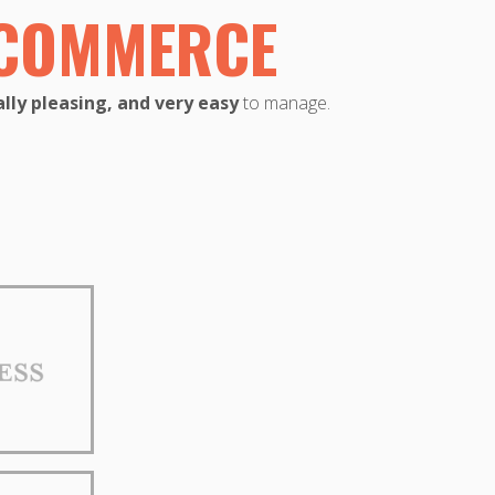
ECOMMERCE
lly pleasing, and very easy
to manage.