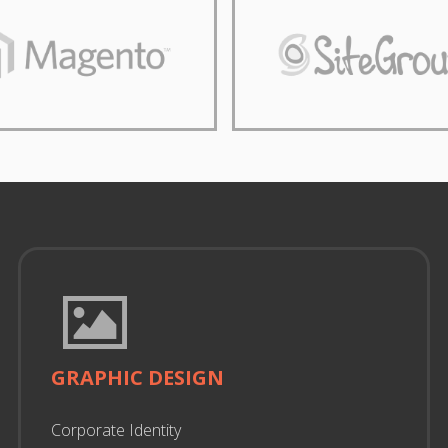
GRAPHIC DESIGN
Corporate Identity