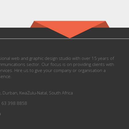
onal web and graphic design studio with over 15 years of
munications sector. Our focus is on providing clients with
vices. Hire us to give your company or organisation a
sence.
, Durban, KwaZulu-Natal, South Africa
7 63 398 8858
a