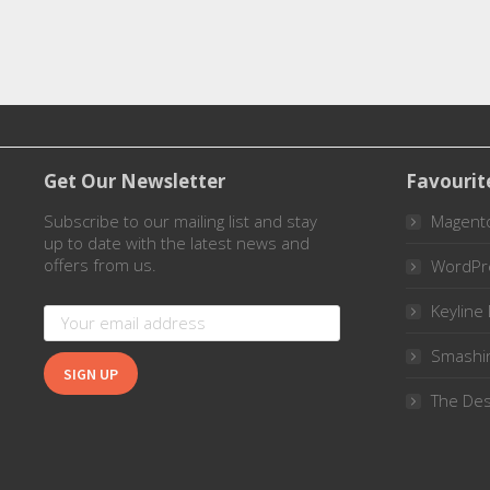
Get Our Newsletter
Favourit
Subscribe to our mailing list and stay
Magent
up to date with the latest news and
offers from us.
WordPr
Keyline 
Smashi
The Des