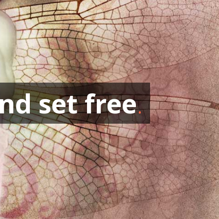
nd set free
.