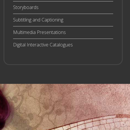
Storyboards
Subtitling and Captioning
Multimedia Presentations
Digital Interactive Catalogues