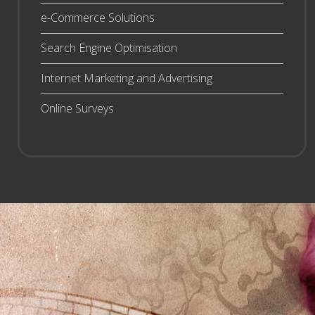
e-Commerce Solutions
Search Engine Optimisation
Internet Marketing and Advertising
Online Surveys