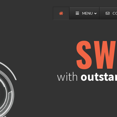
MENU
C
SW
with
outsta