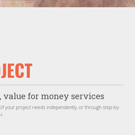
JECT
 value for money services
 of your project needs independently, or through step-by-
u.