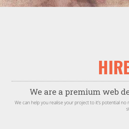
HIR
We are a premium web des
We can help you realise your project to it’s potential n
s