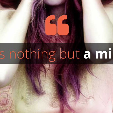
s nothing but
a mi