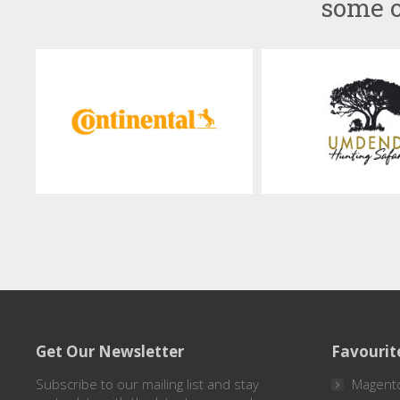
some o
Get Our Newsletter
Favourit
Subscribe to our mailing list and stay
Magent