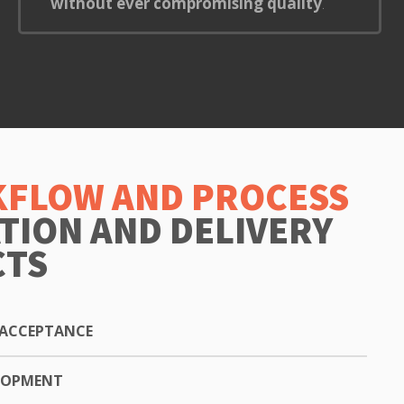
without ever compromising quality
.
FLOW AND PROCESS
ATION AND DELIVERY
CTS
ACCEPTANCE
ELOPMENT
ion or choosing a package, we will send you a formal