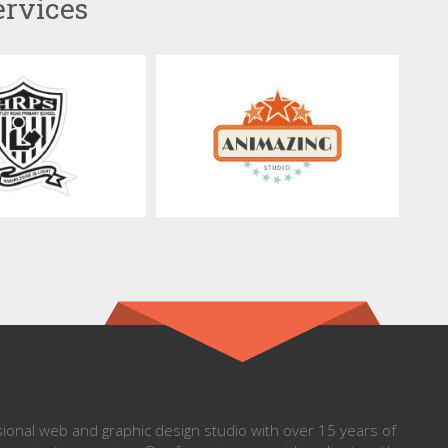
ervices
onal web and graphic design studio with over 15 years of