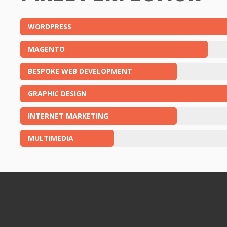
WORDPRESS
MAGENTO
BESPOKE WEB DEVELOPMENT
GRAPHIC DESIGN
INTERNET MARKETING
MULTIMEDIA