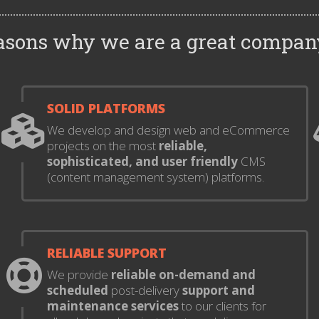
easons why we are a great compan
SOLID PLATFORMS
We develop and design web and eCommerce
projects on the most
reliable,
sophisticated, and user friendly
CMS
(content management system) platforms.
RELIABLE SUPPORT
We provide
reliable on-demand and
scheduled
post-delivery
support and
maintenance services
to our clients for