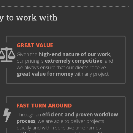
y to work with
GREAT VALUE
Given the
high-end nature of our work
,
our pricing is
extremely competitive
, and
we always ensure that our clients receive
great value for money
with any project.
FAST TURN AROUND
Through an
efficient and proven workflow
process
, we are able to deliver projects
quickly and within sensitive timeframes