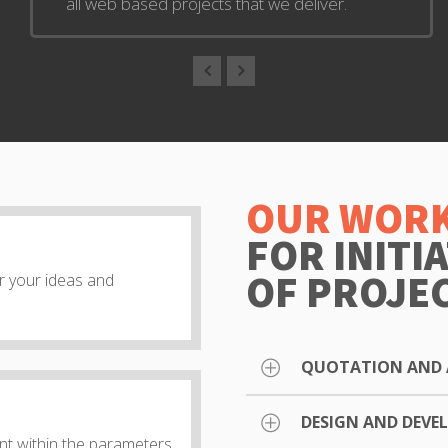
all web based projects that we deliver.
OUR WORK
FOR INITI
OF PROJE
ar your ideas and
QUOTATION AND 
DESIGN AND DEV
After requesting a quotat
t within the parameters