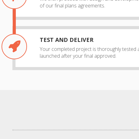
of our final plans agreements.
TEST AND DELIVER
Your completed project is thoroughly tested 
launched after your final approved.