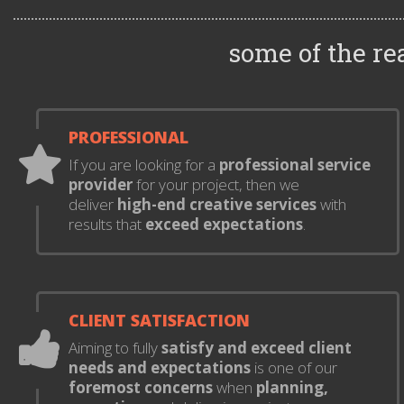
some of the r
PROFESSIONAL
If you are looking for a
professional service
provider
for your project, then we
deliver
high-end creative services
with
results that
exceed expectations
.
CLIENT SATISFACTION
Aiming to fully
satisfy and exceed client
needs and expectations
is one of our
foremost concerns
when
planning,