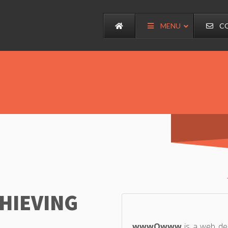
MENU
C
CHIEVING
wwwOwww
is a web de