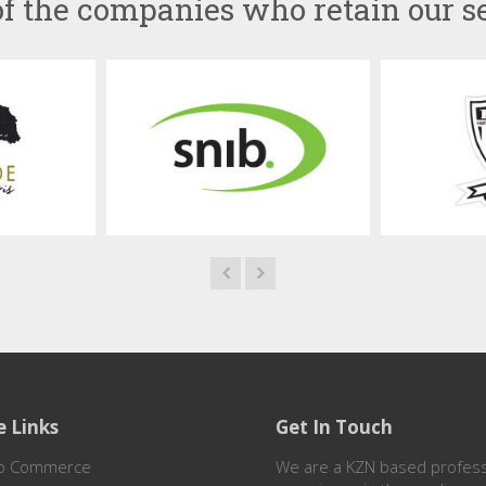
f the companies who retain our s
e Links
Get In Touch
o Commerce
We are a KZN based professi