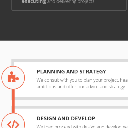
executing
and delivering projects.
PLANNING AND STRATEGY
We consult with you to plan your project, he
ambitions and offer our advice and strategy.
DESIGN AND DEVELOP
We then proceed with design and developmen