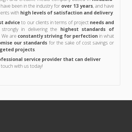
 have been in the industry for
over 13 years
, and have
ients with
high levels of satisfaction and delivery
.
st advice
to our clients in terms of project
needs and
 strongly in delivering the
highest standards of
s. We are
constantly striving for perfection
in what
mise our standards
for the sake of cost savings or
geted projects
.
fessional service provider that can deliver
n touch with us today!