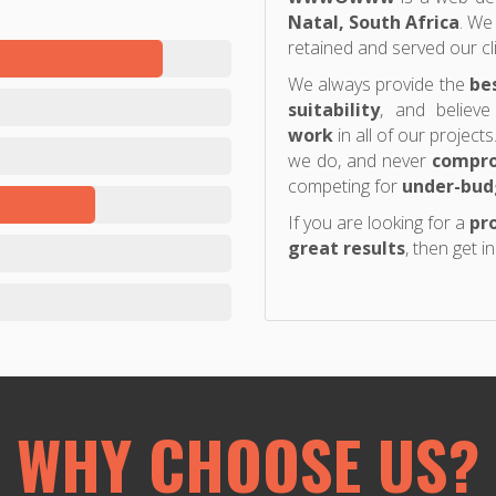
Natal, South Africa
. We
retained and served our cl
We always provide the
be
suitability
, and believe
work
in all of our project
we do, and never
compro
competing for
under-bud
If you are looking for a
pro
great results
, then get i
WHY CHOOSE US?