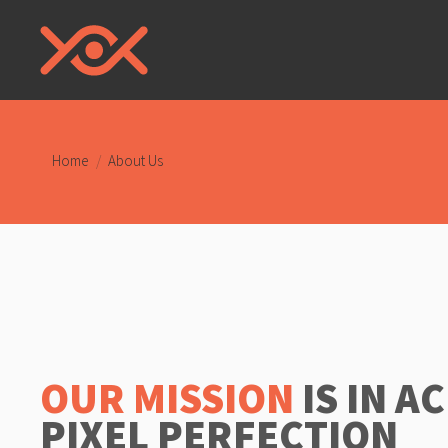
You are here:
Home
About Us
OUR MISSION
IS IN A
PIXEL PERFECTION