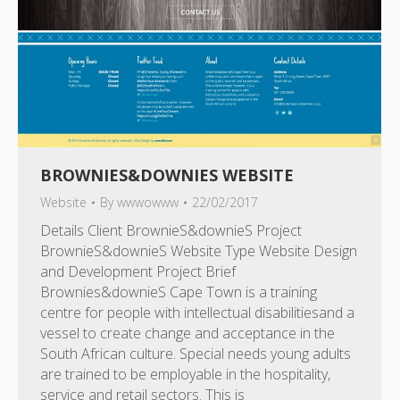
BROWNIES&DOWNIES WEBSITE
Website
By
wwwowww
22/02/2017
Details Client BrownieS&downieS Project
BrownieS&downieS Website Type Website Design
and Development Project Brief
Brownies&downieS Cape Town is a training
centre for people with intellectual disabilitiesand a
vessel to create change and acceptance in the
South African culture. Special needs young adults
are trained to be employable in the hospitality,
service and retail sectors. This is