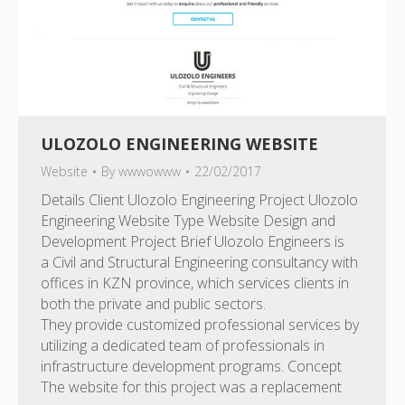
ULOZOLO ENGINEERING WEBSITE
Website
By
wwwowww
22/02/2017
Details Client Ulozolo Engineering Project Ulozolo
Engineering Website Type Website Design and
Development Project Brief Ulozolo Engineers is
a Civil and Structural Engineering consultancy with
offices in KZN province, which services clients in
both the private and public sectors.
They provide customized professional services by
utilizing a dedicated team of professionals in
infrastructure development programs. Concept
The website for this project was a replacement