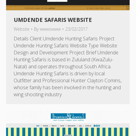
UMDENDE SAFARIS WEBSITE
Website
By
wwwowww
23/02/2017
Details Client Umdende Hunting Safaris Project
Umdende Hunting Safaris Website Type Website
Design and Development Project Brief Umdende
Hunting Safaris is based in Zululand (KwaZulu-
Natal) and operates throughout South Africa.
Umdende Hunting Safaris is driven by local
Outfitter and Professional Hunter Clayton Comins,
whose family has been involved in the hunting and
wing shooting industry