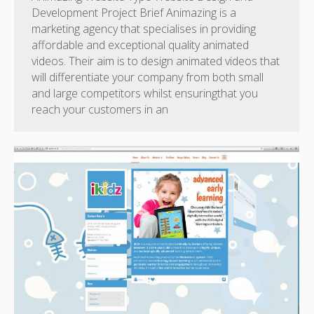
Development Project Brief Animazing is a
marketing agency that specialises in providing
affordable and exceptional quality animated
videos. Their aim is to design animated videos that
will differentiate your company from both small
and large competitors whilst ensuringthat you
reach your customers in an