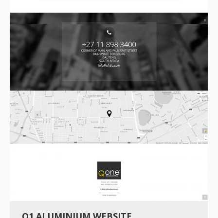
Q1 ALUMINIUM WEBSITE