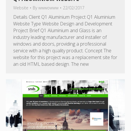
Website
By
wwwowww
22/02/2017
Details Client Q1 Aluminium Project Q1 Aluminium
Website Type Website Design and Development
Project Brief Q1 Aluminium and Glass is an
industry leading manufacturer and installer of
windows and doors, providing a professional
service with a high quality product. Concept The
website for this project was a replacement site for
an old HTML based design. The new