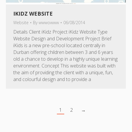
IKIDZ WEBSITE
Website
By
wwwowww
06/08/2014
Details Client iKidz Project iKidz Website Type
Website Design and Development Project Brief
iKids is a new pre-school located centrally in
Durban offering children between 3 and 6 years
old a chance to develop in a highly unique learning
environment. Concept This website was built with
the aim of providing the client with a unique, fun,
and colourful design and to provide a
1
2
→