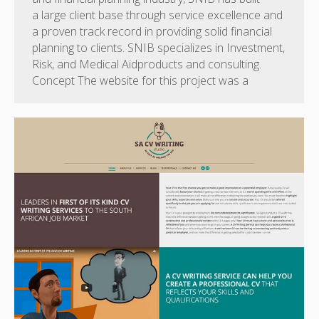
a large client base through service excellence and
a proven track record in providing solid financial
planning to clients. SNIB specializes in Investment,
Risk, and Medical Aidproducts and consulting.
Concept The website for this project was a