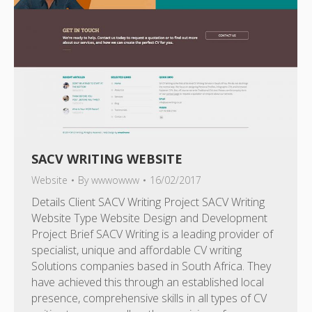
SACV WRITING WEBSITE
Website
By
wwwowww
16/02/2017
Details Client SACV Writing Project SACV Writing
Website Type Website Design and Development
Project Brief SACV Writing is a leading provider of
specialist, unique and affordable CV writing
Solutions companies based in South Africa. They
have achieved this through an established local
presence, comprehensive skills in all types of CV