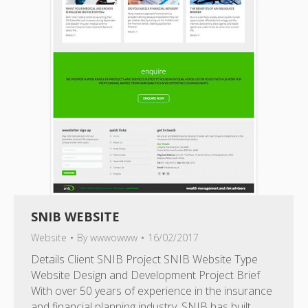
SNIB WEBSITE
Website
By
wwwowww
16/02/2017
Details Client SNIB Project SNIB Website Type
Website Design and Development Project Brief
With over 50 years of experience in the insurance
and financial planning industry, SNIB has built