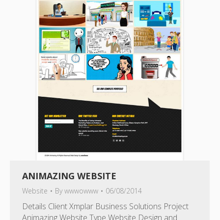
ANIMAZING WEBSITE
Website
By
wwwowww
06/08/2014
Details Client Xmplar Business Solutions Project
Animazing Website Type Website Design and