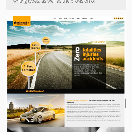
writing types, as well as the provision of