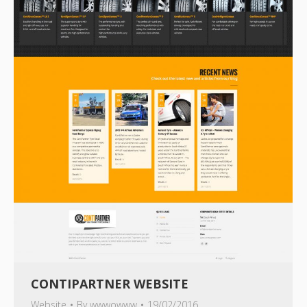
CONTIPARTNER WEBSITE
Website
By
wwwowww
19/02/2016