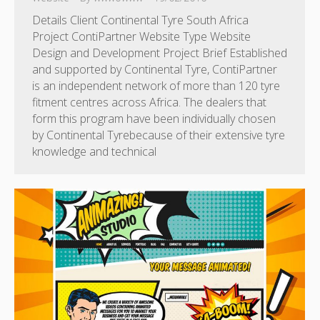
Details Client Continental Tyre South Africa
Project ContiPartner Website Type Website
Design and Development Project Brief Established
and supported by Continental Tyre, ContiPartner
is an independent network of more than 120 tyre
fitment centres across Africa. The dealers that
form this program have been individually chosen
by Continental Tyrebecause of their extensive tyre
knowledge and technical