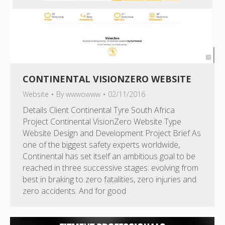
CONTINENTAL VISIONZERO WEBSITE
Website
By
wwwowww
02/11/2016
Details Client Continental Tyre South Africa
Project Continental VisionZero Website Type
Website Design and Development Project Brief As
one of the biggest safety experts worldwide,
Continental has set itself an ambitious goal to be
reached in three successive stages: evolving from
best in braking to zero fatalities, zero injuries and
zero accidents. And for good